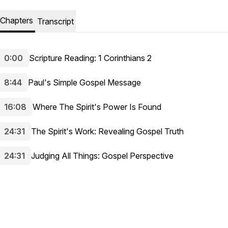
Chapters
Transcript
0:00
Scripture Reading: 1 Corinthians 2
8:44
Paul's Simple Gospel Message
16:08
Where The Spirit's Power Is Found
24:31
The Spirit's Work: Revealing Gospel Truth
24:31
Judging All Things: Gospel Perspective