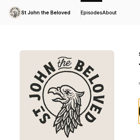
St John the Beloved
Episodes
About