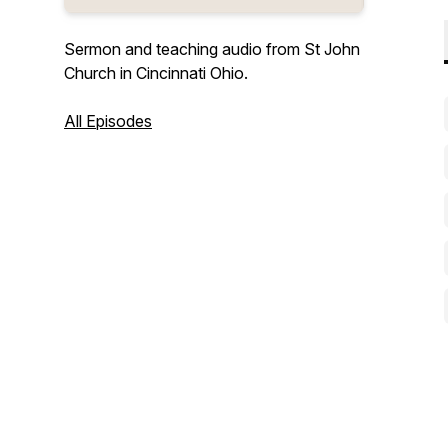
Sermon and teaching audio from St John
Church in Cincinnati Ohio.
All Episodes