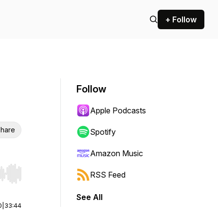
+ Follow
Follow
Apple Podcasts
hare
Spotify
Amazon Music
RSS Feed
r end. Hold shift to jump forward or backward.
See All
0
|
33:44