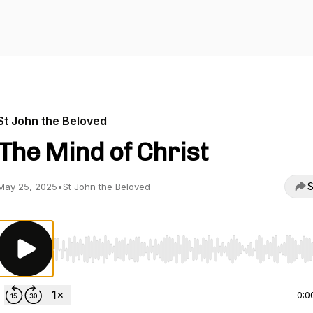
St John the Beloved
The Mind of Christ
S
May 25, 2025
•
St John the Beloved
Use Left/Right to seek, Home/End to jump to start o
0:0